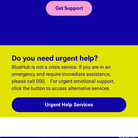
Get Support
Do you need urgent help?
BlueHub is not a crisis service. If you are in an
emergency and require immediate assistance,
please call 000. For urgent emotional support,
click the button to access alternative services.
Urgent Help Services