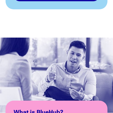
What is BlueHub?