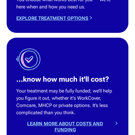
here when and how you need us.
EXPLORE TREATMENT OPTIONS
…know how much it'll cost?
Your treatment may be fully funded; we’ll help
you figure it out, whether it's WorkCover,
Comcare, MHCP or private options. It’s less
complicated than you think.
LEARN MORE ABOUT COSTS AND
FUNDING