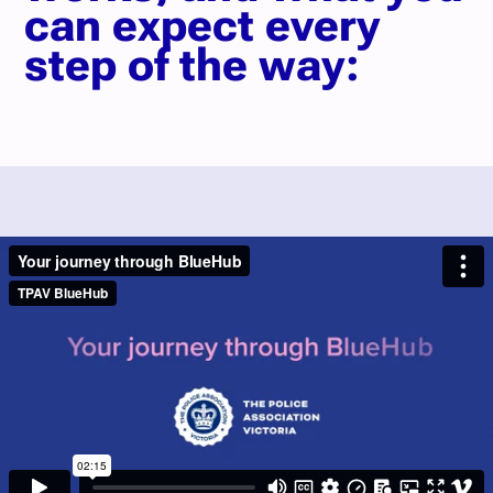
can expect every
step of the way: