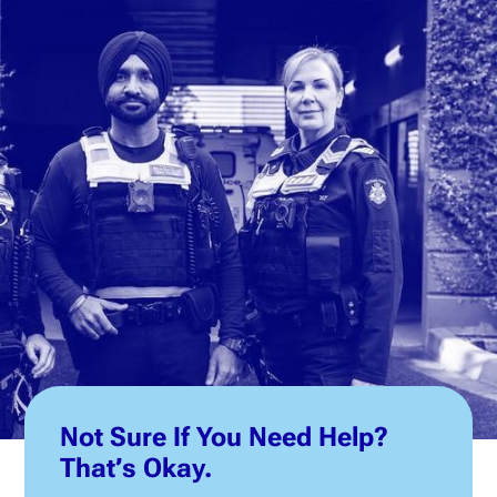
Not Sure If You Need Help?
That’s Okay.