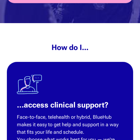
How do I...
…access clinical support?
Face-to-face, telehealth or hybrid, BlueHub
makes it easy to get help and support in a way
that fits your life and schedule.
You choose what works best for you — we're