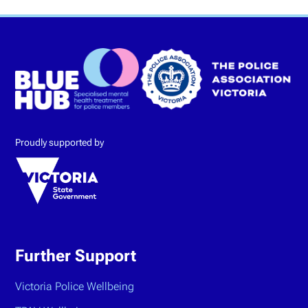
Proudly supported by
Further Support
Victoria Police Wellbeing