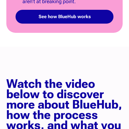
aren’t at breaking point.
See how BlueHub works
Watch the video
below to discover
more about BlueHub,
how the process
works, and what you