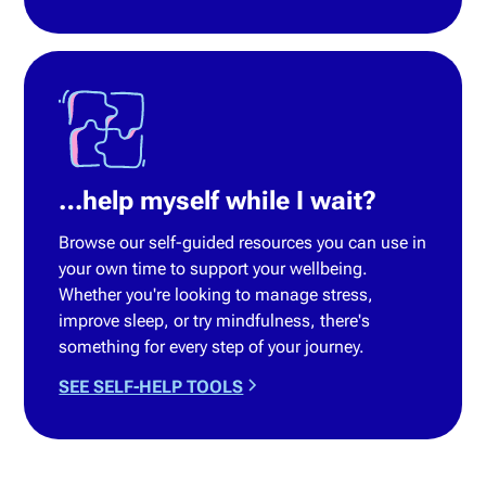
…help myself while I wait?
Browse our self-guided resources you can use in
your own time to support your wellbeing.
Whether you're looking to manage stress,
improve sleep, or try mindfulness, there's
something for every step of your journey.
SEE SELF-HELP TOOLS