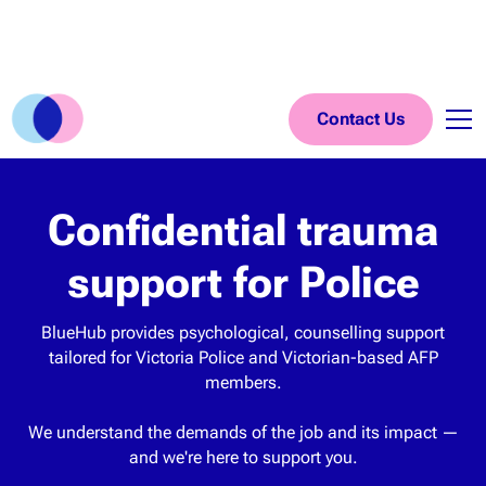
Contact Us
Confidential trauma
support for Police
BlueHub provides psychological, counselling support
tailored for Victoria Police and Victorian-based AFP
members.
We understand the demands of the job and its impact —
and we're here to support you.