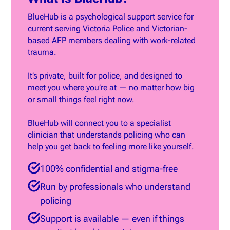
BlueHub is a psychological support service for
current serving Victoria Police and Victorian-
based AFP members dealing with work-related
trauma.
It’s private, built for police, and designed to
meet you where you’re at — no matter how big
or small things feel right now.
BlueHub will connect you to a specialist
clinician that understands policing who can
help you get back to feeling more like yourself.
100% confidential and stigma-free
Run by professionals who understand
policing
Support is available — even if things