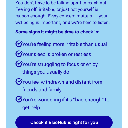
You don’t have to be falling apart to reach out.
Feeling off, irritable, or just not yourself is
reason enough. Every concern matters — your
wellbeing is important, and we're here to listen.
Some signs it might be time to check in:
You're feeling more irritable than usual
Your sleep is broken or restless
You’re struggling to focus or enjoy
things you usually do
You feel withdrawn and distant from
friends and family
You’re wondering if it’s “bad enough” to
get help
Check if BlueHub is right for you