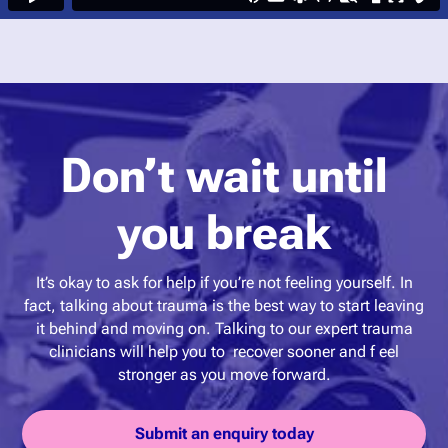
Don’t wait until
you break
It’s okay to ask for help if you’re not feeling yourself. In
fact, talking about trauma is the best way to start leaving
it behind and moving on. Talking to our expert trauma
clinicians will help you to recover sooner and f eel
stronger as you move forward.
Submit an enquiry today